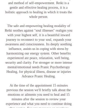
and method of self-empowerment. Reiki is a
gentle and effective healing process, it is a
holistic approach to healing in which it treats the
whole person.
The safe and empowering healing modality of
Reiki soothes against "soul illnesses" realigns you
with your highest self, it is a beautiful inward
journey to reconnect to your soul, expands your
awareness and consciousness. Its deeply soothing
influence, assists us in coping with stress by
harmonizing our energy system. Other benefits
experienced are peace, relaxation, well being,
security and clarity. For stronger or more intense
mental/emotional needs Pranic Psychotherapy
Healing, for physical illness, disease or injuries
Advance Pranic Healing.
At the time of the appointment 15 minutes
previous the session we'll briefly talk about the
emotions or ailments you need to heal and 15
minutes after the session to review your
experience and what you need to continue doing