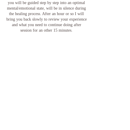
you will be guided step by step into an optimal
mental/emotional state, will be in silence during
the healing process. After an hour or so I will
bring you back slowly to review your experience
and what you need to continue doing after
session for an other 15 minutes.
For any readings, messages or questions related
to other topics, please request a Psychic /card
reading appointment.
Note: Be advise that if you stay longer you will
be charged the extra/extended time.
For more advance and specialized healing
modalities and other services, please go to: Menu
Contact Details
El Paso, TX, USA