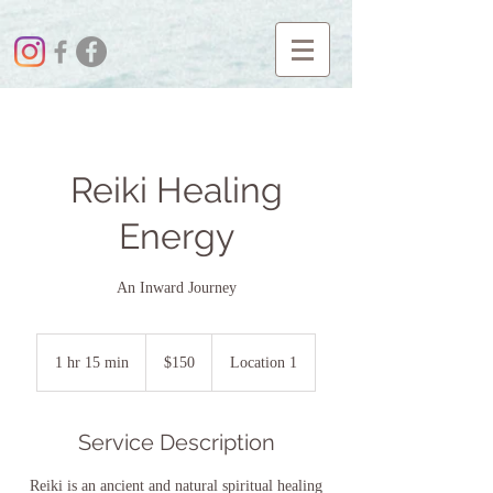
Reiki Healing
Energy
An Inward Journey
$150
1 hr 15 min
1
$150
Location 1
h
1
5
Service Description
m
i
Reiki is an ancient and natural spiritual healing
n