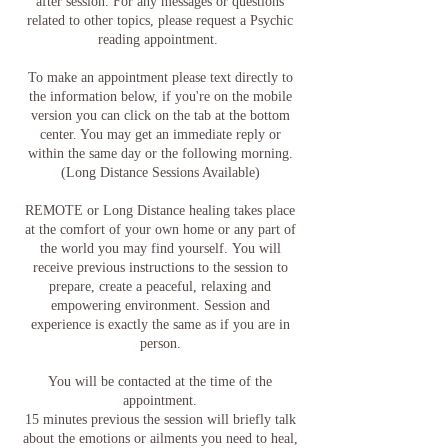
after session. For any messages or questions
related to other topics, please request a Psychic
reading appointment.
To make an appointment please text directly to
the information below, if you're on the mobile
version you can click on the tab at the bottom
center. You may get an immediate reply or
within the same day or the following morning.
(Long Distance Sessions Available)
REMOTE or Long Distance healing takes place
at the comfort of your own home or any part of
the world you may find yourself. You will
receive previous instructions to the session to
prepare, create a peaceful, relaxing and
empowering environment. Session and
experience is exactly the same as if you are in
person.
You will be contacted at the time of the
appointment.
15 minutes previous the session will briefly talk
about the emotions or ailments you need to heal,