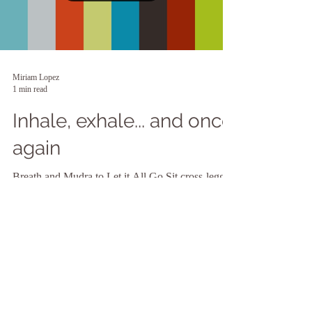
Miriam Lopez
1 min read
Inhale, exhale... and once
again
Breath and Mudra to Let it All Go Sit cross-legged
or in a chair with spine straight and feet flat. Rest
left hand on left knee with...