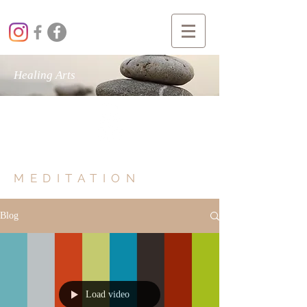
Healing Arts
MIND BODY SOUL
MEDITATION
Blog
Load video