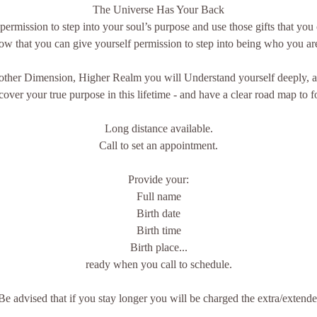
The Universe Has Your Back
ermission to step into your soul’s purpose and use those gifts that you 
know that you can give yourself permission to step into being who you ar
other Dimension, Higher Realm you will Understand yourself deeply, a
ver your true purpose in this lifetime - and have a clear road map to f
Long distance available.
Call to set an appointment.
Provide your:
Full name
Birth date
Birth time
Birth place...
ready when you call to schedule.
Be advised that if you stay longer you will be charged the extra/extende