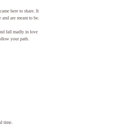
came here to share. It
e and are meant to be.
nd fall madly in love
ollow your path.
d time.