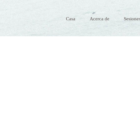
Casa
Acerca de
Sesiones