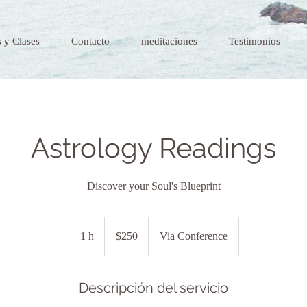
 y Clases
Contacto
meditaciones
Testimonios
Astrology Readings
Discover your Soul's Blueprint
$250
1 h
1
$250
Via Conference
Descripción del servicio