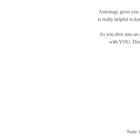
Astrology gives you p
is really helpful to 
As you dive into an 
with YOU. Disco
Note: 