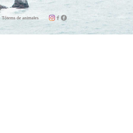
Tótems de animales